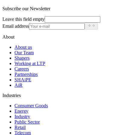
Subscribe our Newsletter
Leave this field empty
Email address
About
About us
Our Team
Shapers
Working at LTP
Careers
Partnerships
SHAiPE
AiR
Industries
Consumer Goods
Energy
Industry
Public Sector
Retail
Telecom