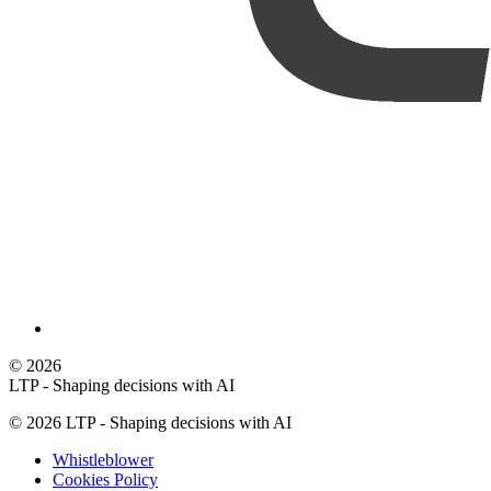
©
2026
LTP - Shaping decisions with AI
©
2026
LTP - Shaping decisions with AI
Whistleblower
Cookies Policy