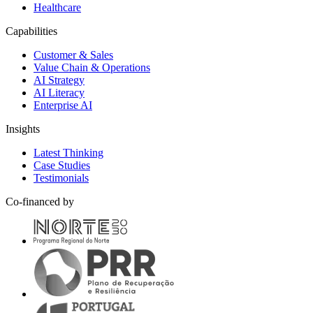
Healthcare
Capabilities
Customer & Sales
Value Chain & Operations
AI Strategy
AI Literacy
Enterprise AI
Insights
Latest Thinking
Case Studies
Testimonials
Co-financed by