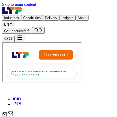
Skip to main content
Industries
Capabilities
Delivery
Insights
About
EN
Get in touch