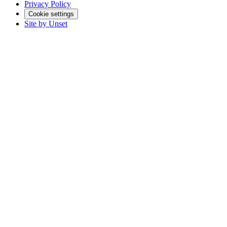
Privacy Policy
Cookie settings
Site by Unset